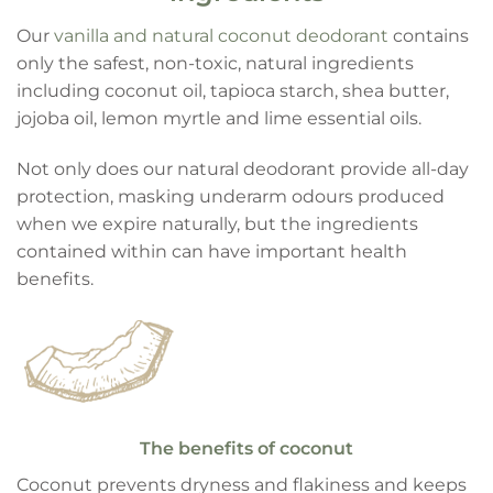
Our
vanilla and natural coconut deodorant
contains
only the safest, non-toxic, natural ingredients
including coconut oil, tapioca starch, shea butter,
jojoba oil, lemon myrtle and lime essential oils.
Not only does our natural deodorant provide all-day
protection, masking underarm odours produced
when we expire naturally, but the ingredients
contained within can have important health
benefits.
The benefits of coconut
Coconut prevents dryness and flakiness and keeps