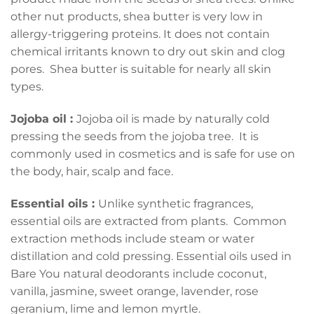
other nut products, shea butter is very low in
allergy-triggering proteins. It does not contain
chemical irritants known to dry out skin and clog
pores. Shea butter is suitable for nearly all skin
types.
Jojoba oil :
Jojoba oil is made by naturally cold
pressing the seeds from the jojoba tree. It is
commonly used in cosmetics and is safe for use on
the body, hair, scalp and face.
Essential oils :
Unlike synthetic fragrances,
essential oils are extracted from plants. Common
extraction methods include steam or water
distillation and cold pressing. Essential oils used in
Bare You natural deodorants include coconut,
vanilla, jasmine, sweet orange, lavender, rose
geranium, lime and lemon myrtle.