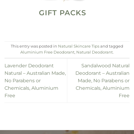
GIFT PACKS
This entry was posted in
Natural Skincare Tips
and tagged
Aluminium Free Deodorant
,
Natural Deodorant
.
Lavender Deodorant
Sandalwood Natural
Natural – Australian Made,
Deodorant – Australian
No Parabens or
Made, No Parabens or
Chemicals, Aluminium
Chemicals, Aluminium
Free
Free