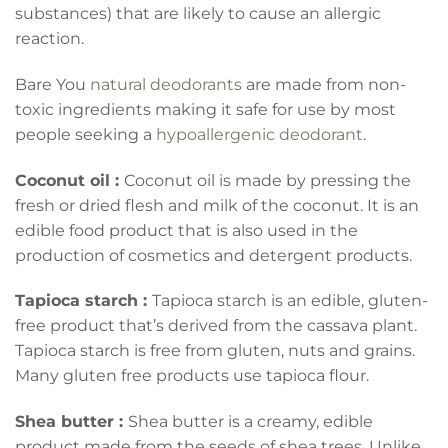
substances) that are likely to cause an allergic
reaction.
Bare You
natural deodorants
are made from non-
toxic ingredients making it safe for use by most
people seeking a
hypoallergenic deodorant
.
Coconut oil :
Coconut oil is made by pressing the
fresh or dried flesh and milk of the coconut. It is an
edible food product that is also used in the
production of cosmetics and detergent products.
Tapioca starch :
Tapioca starch is an edible, gluten-
free product that’s derived from the cassava plant.
Tapioca starch is free from gluten, nuts and grains.
Many gluten free products use tapioca flour.
Shea butter :
Shea butter is a creamy, edible
product made from the seeds of shea trees. Unlike