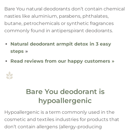
Bare You natural deodorants don’t contain chemical
nasties like aluminium, parabens, phthalates,
butane, petrochemicals or synthetic fragrances
commonly found in antiperspirant deodorants.
Natural deodorant armpit detox in 3 easy
steps
»
Read reviews from our happy customers »
Bare You deodorant is
hypoallergenic
Hypoallergenic is a term commonly used in the
cosmetic and textiles industries for products that
don’t contain allergens (allergy-producing