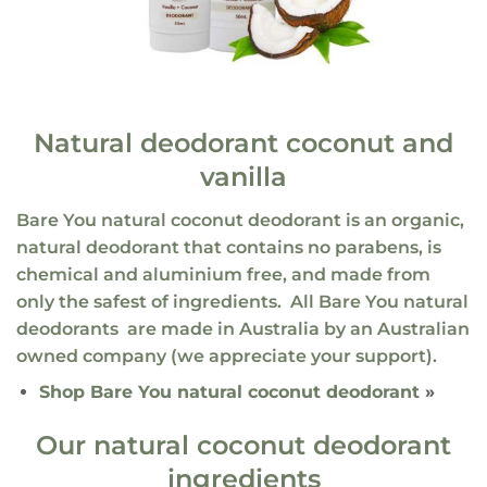
Natural deodorant coconut and
vanilla
Bare You natural coconut deodorant
is an organic,
natural deodorant
that contains no parabens, is
chemical and aluminium free
, and made from
only the
safest of ingredients
. All
Bare You natural
deodorants
are made in Australia by an Australian
owned company (we appreciate your support).
Shop Bare You natural coconut deodorant
»
Our natural coconut deodorant
ingredients