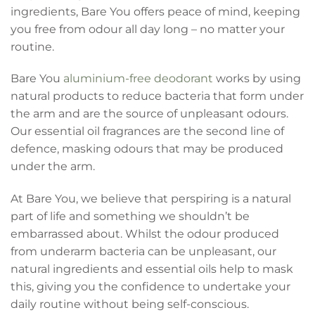
ingredients, Bare You offers peace of mind, keeping
you free from odour all day long – no matter your
routine.
Bare You
aluminium-free deodorant
works by using
natural products to reduce bacteria that form under
the arm and are the source of unpleasant odours.
Our essential oil fragrances are the second line of
defence, masking odours that may be produced
under the arm.
At Bare You, we believe that perspiring is a natural
part of life and something we shouldn’t be
embarrassed about. Whilst the odour produced
from underarm bacteria can be unpleasant, our
natural ingredients and essential oils help to mask
this, giving you the confidence to undertake your
daily routine without being self-conscious.