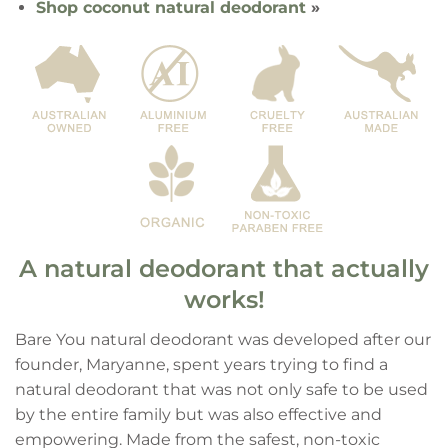
Shop coconut natural deodorant
»
A natural deodorant that actually
works!
Bare You natural deodorant was developed after our
founder, Maryanne, spent years trying to find a
natural deodorant that was not only safe to be used
by the entire family but was also effective and
empowering. Made from the safest, non-toxic