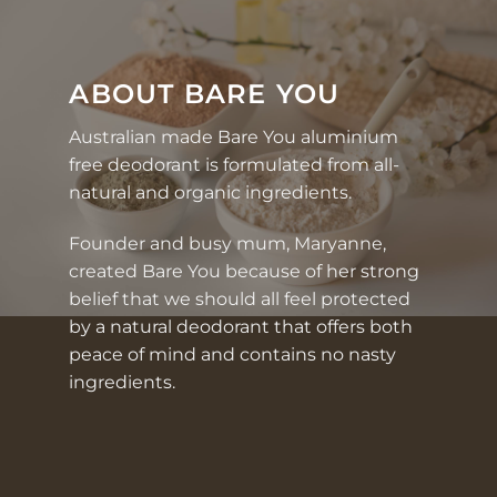
ABOUT BARE YOU
Australian made Bare You
aluminium
free deodorant
is formulated from
all-
natural and organic ingredients
.
Founder and busy mum,
Maryanne
,
created Bare You because of her strong
belief that we should all feel protected
by a natural deodorant that offers both
peace of mind and contains no nasty
ingredients.