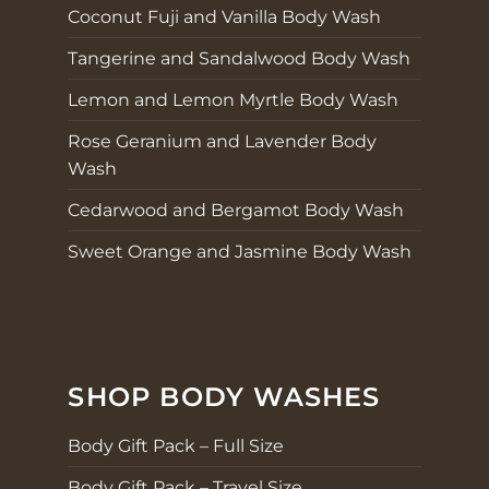
Coconut Fuji and Vanilla Body Wash
Tangerine and Sandalwood Body Wash
Lemon and Lemon Myrtle Body Wash
Rose Geranium and Lavender Body
Wash
Cedarwood and Bergamot Body Wash
Sweet Orange and Jasmine Body Wash
SHOP BODY WASHES
Body Gift Pack – Full Size
Body Gift Pack – Travel Size