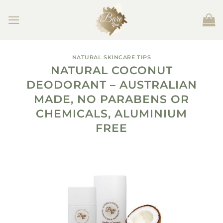
Skip
to
content
NATURAL SKINCARE TIPS
NATURAL COCONUT
DEODORANT – AUSTRALIAN
MADE, NO PARABENS OR
CHEMICALS, ALUMINIUM
FREE