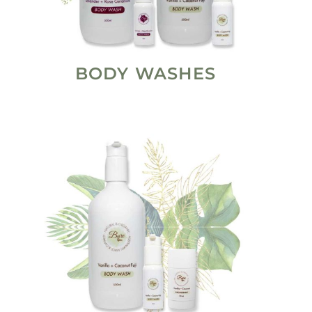
BODY WASHES