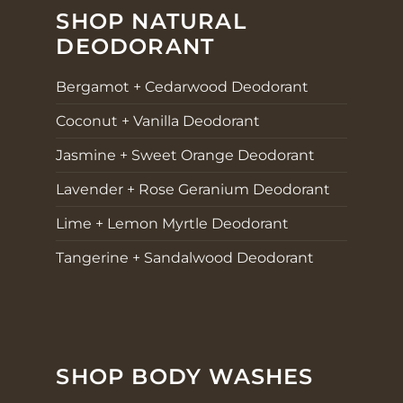
SHOP NATURAL
DEODORANT
Bergamot + Cedarwood Deodorant
Coconut + Vanilla Deodorant
Jasmine + Sweet Orange Deodorant
Lavender + Rose Geranium Deodorant
Lime + Lemon Myrtle Deodorant
Tangerine + Sandalwood Deodorant
SHOP BODY WASHES