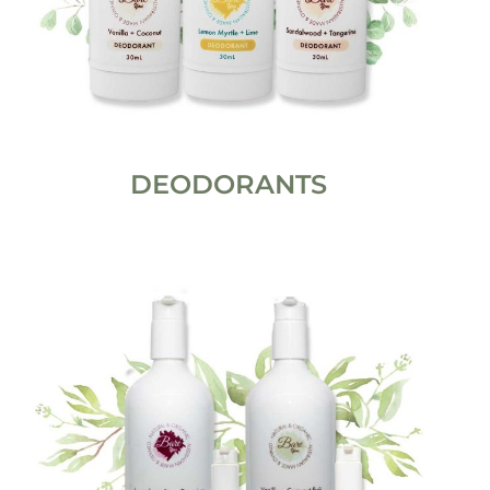
DEODORANTS