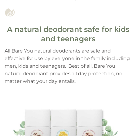
A natural deodorant safe for kids
and teenagers
All Bare You natural deodorants are safe and
effective for use by everyone in the family including
men, kids and teenagers. Best of all, Bare You
natural deodorant provides all day protection, no
matter what your day entails.