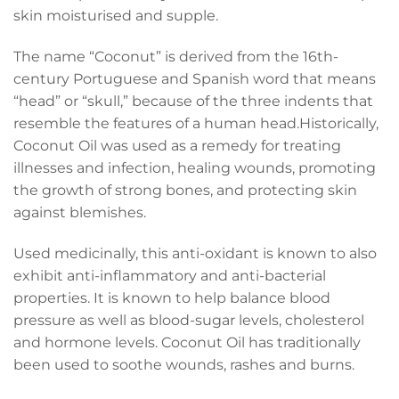
skin moisturised and supple.
The name “Coconut” is derived from the 16th-
century Portuguese and Spanish word that means
“head” or “skull,” because of the three indents that
resemble the features of a human head.Historically,
Coconut Oil was used as a remedy for treating
illnesses and infection, healing wounds, promoting
the growth of strong bones, and protecting skin
against blemishes.
Used medicinally, this anti-oxidant is known to also
exhibit anti-inflammatory and anti-bacterial
properties. It is known to help balance blood
pressure as well as blood-sugar levels, cholesterol
and hormone levels. Coconut Oil has traditionally
been used to soothe wounds, rashes and burns.