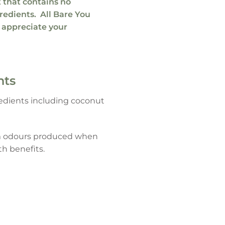
t
that contains no
gredients
. All
Bare You
 appreciate your
nts
gredients including coconut
arm odours produced when
th benefits.