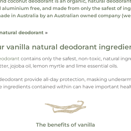
 and coconut deodorant
is an organic,
natural deodoran
 aluminium free
, and made from only the
safest of in
ade in Australia by an Australian owned company (we
 natural deodorant
»
r vanilla natural deodorant ingredie
eodorant
contains only the safest, non-toxic, natural in
tter, jojoba oil, lemon myrtle and lime essential oils.
l deodorant provide all-day protection, masking under
he ingredients contained within can have important heal
The benefits of vanilla