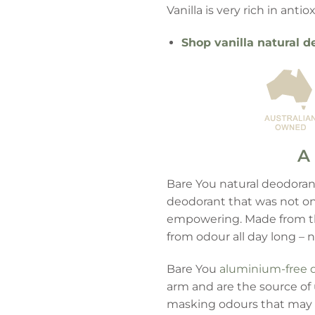
Vanilla is very rich in ant
Shop vanilla natural d
A 
Bare You natural deodorant
deodorant that was not onl
empowering. Made from the
from odour all day long – 
Bare You
aluminium-free 
arm and are the source of 
masking odours that may 