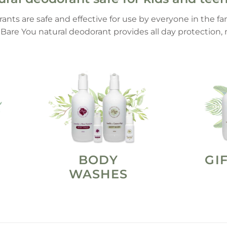
rants are safe and effective for use by everyone in the f
, Bare You natural deodorant provides all day protection
BODY
GI
WASHES