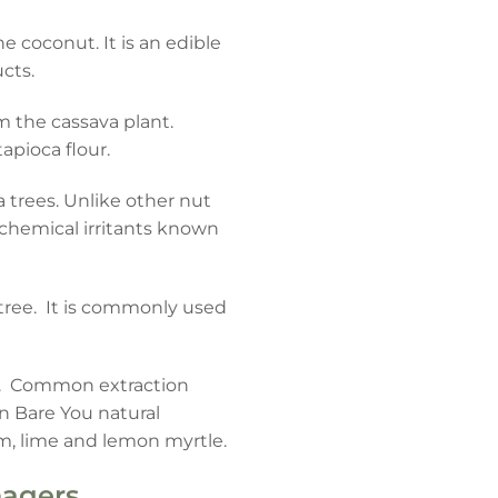
e coconut. It is an edible
cts.
om the cassava plant.
apioca flour.
 trees. Unlike other nut
n chemical irritants known
 tree. It is commonly used
nts. Common extraction
in Bare You natural
um, lime and lemon myrtle.
nagers