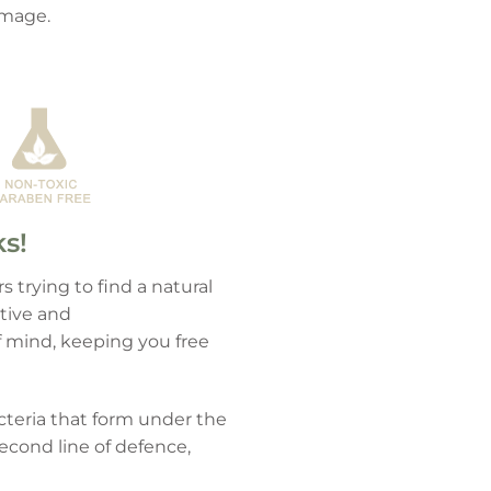
damage.
ks!
 trying to find a natural
ctive and
f mind, keeping you free
cteria that form under the
econd line of defence,