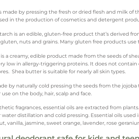
s made by pressing the fresh or dried flesh and milk of th
 used in the production of cosmetics and detergent produ
tarch is an edible, gluten-free product that’s derived fr
 gluten, nuts and grains. Many gluten free products use t
is a creamy, edible product made from the seeds of shea
ry low in allergy-triggering proteins. It does not contai
es. Shea butter is suitable for nearly all skin types.
made by naturally cold pressing the seeds from the jojoba
r use on the body, hair, scalp and face.
thetic fragrances, essential oils are extracted from pla
ater distillation and cold pressing. Essential oils used 
, vanilla, jasmine, sweet orange, lavender, rose gerani
ural deodorant safe for kids and tee