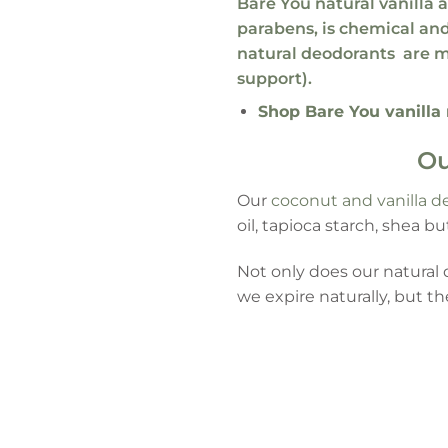
Bare You natural vanilla
parabens, is
chemical and
natural deodorants
are m
support).
Shop Bare You vanilla
Ou
Our
coconut and vanilla d
oil, tapioca starch, shea bu
Not only does our natura
we expire naturally, but t