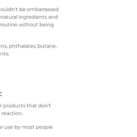
 shouldn’t be embarrassed
natural ingredients and
y routine without being
ns, phthalates, butane,
nts.
c
r products that don’t
 reaction.
or use by most people