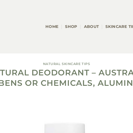
HOME
SHOP
ABOUT
SKINCARE TI
NATURAL SKINCARE TIPS
ATURAL DEODORANT – AUSTRA
BENS OR CHEMICALS, ALUMIN