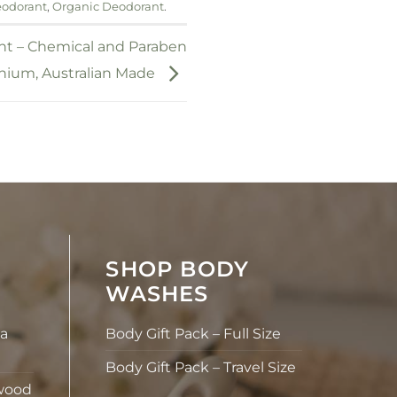
eodorant
,
Organic Deodorant
.
nt – Chemical and Paraben
nium, Australian Made
SHOP BODY
WASHES
la
Body Gift Pack – Full Size
Body Gift Pack – Travel Size
wood