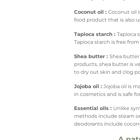
Coconut oil :
Coconut oil i
food product that is also
Tapioca starch :
Tapioca s
Tapioca starch is free from
Shea butter :
Shea butter 
products, shea butter is ve
to dry out skin and clog por
Jojoba oil :
Jojoba oil is 
in cosmetics and is safe fo
Essential oils :
Unlike syn
methods include steam or w
deodorants include coconut
A nat