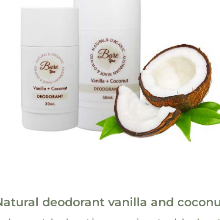
Natural deodorant vanilla and coconu