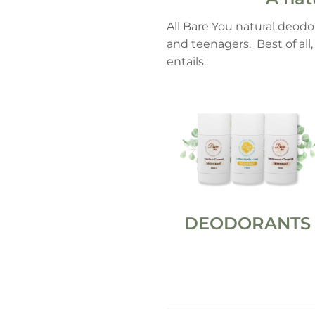
All Bare You natural deodo
and teenagers. Best of all
entails.
DEODORANTS