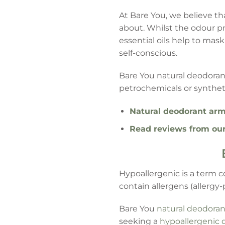
At Bare You, we believe th
about. Whilst the odour p
essential oils help to mas
self-conscious.
Bare You natural deodorant
petrochemicals or synthet
Natural deodorant arm
Read reviews from ou
Hypoallergenic is a term c
contain allergens (allergy-
Bare You
natural deodoran
seeking a
hypoallergenic 