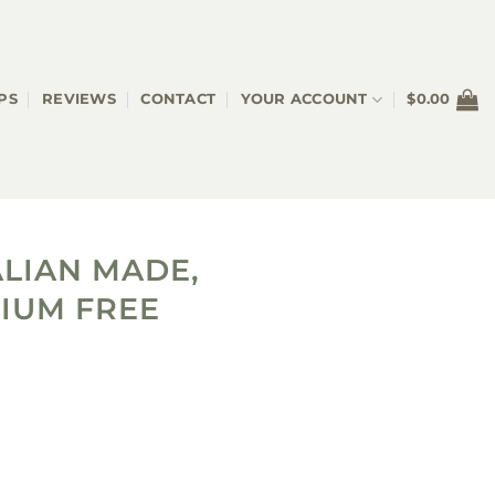
PS
REVIEWS
CONTACT
YOUR ACCOUNT
$
0.00
LIAN MADE,
IUM FREE