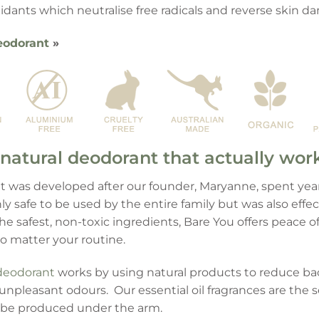
ioxidants which neutralise free radicals and reverse skin 
eodorant
»
natural deodorant that actually wor
 was developed after our founder, Maryanne, spent years
y safe to be used by the entire family but was also effe
 safest, non-toxic ingredients, Bare You offers peace o
no matter your routine.
deodorant
works by using natural products to reduce ba
unpleasant odours. Our essential oil fragrances are the s
be produced under the arm.