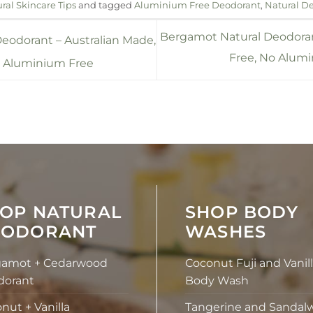
ral Skincare Tips
and tagged
Aluminium Free Deodorant
,
Natural D
Bergamot Natural Deodora
eodorant – Australian Made,
Free, No Alumi
, Aluminium Free
OP NATURAL
SHOP BODY
EODORANT
WASHES
gamot + Cedarwood
Coconut Fuji and Vanil
dorant
Body Wash
nut + Vanilla
Tangerine and Sandal