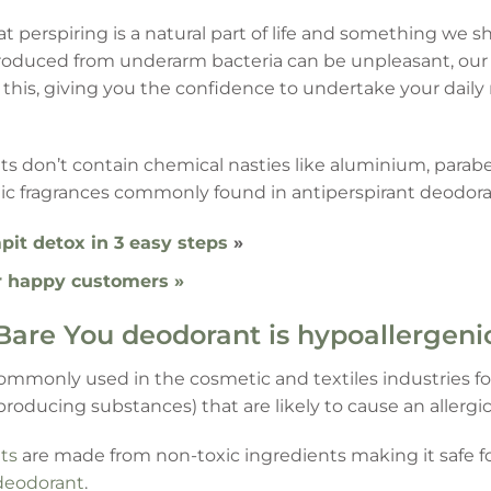
at perspiring is a natural part of life and something we
roduced from underarm bacteria can be unpleasant, our 
k this, giving you the confidence to undertake your dail
s don’t contain chemical nasties like aluminium, parabe
ic fragrances commonly found in antiperspirant deodora
pit detox in 3 easy steps
»
r happy customers »
Bare You deodorant is hypoallergeni
ommonly used in the cosmetic and textiles industries fo
producing substances) that are likely to cause an allergic
ts
are made from non-toxic ingredients making it safe f
deodorant
.