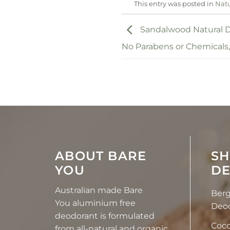
This entry was posted in
Natu
Sandalwood Natural D
No Parabens or Chemicals
ABOUT BARE
SH
YOU
D
Australian made Bare
Ber
You
aluminium free
Deo
deodorant
is formulated
Coco
from
all-natural and organic