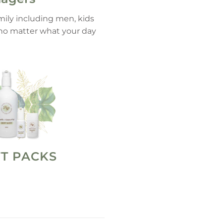
amily including men, kids
, no matter what your day
FT PACKS